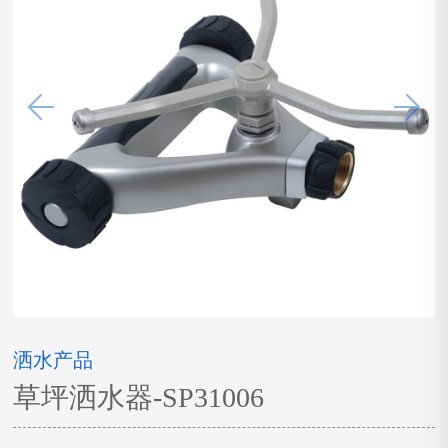
洒水产品
草坪洒水器-SP31006