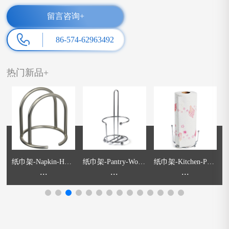
留言咨询+
86-574-62963492
热门新品+
l
纸巾架-Napkin-Hold
纸巾架-Pantry-Work
纸巾架-Kitchen-Pape
碗
er
...
s-Orbit-Paper-Towel-
...
r-Roll-Holder
...
e
Holder