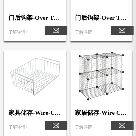
门后钩架-Over The
门后钩架-Over The
Door 5-Double Hoo
Door 3-Triple Hook
k Rack
Rack
了解详情+
了解详情+
家具储存-Wire-Cu
家居储存-Wire Cub
be-Storage
e Storage
了解详情+
了解详情+