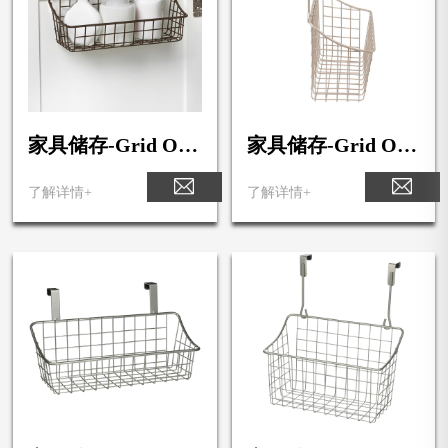
家具储存-Grid Ove
家具储存-Grid Ove
r the Cabinet Towel
r the Cabinet Towel
Bar & Small Basket
Bar & Medium Bas
了解详情+
了解详情+
ket