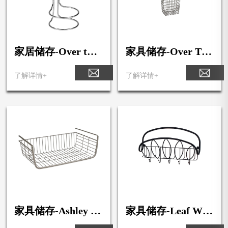
家居储存-Over the
家具储存-Over The
Cabinet Hair Dryer
Cabinet Hair Dryer
Holder & Rack
Holder
了解详情+
了解详情+
家具储存-Ashley M
家具储存-Leaf Wall
edium Over the She
Mount Letter Hold