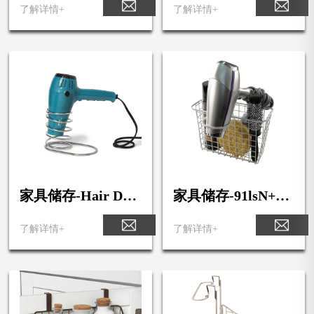
lf Basket
er & Key Rack1
了解详情+
了解详情+
家具储存-Hair Dry
家具储存-91lsN++9
er Holder2
XLL._SL1500_
了解详情+
了解详情+