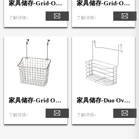
家具储存-Grid-Ove
家具储存-Grid-Ove
r-the-Cabinet-Smal
r-the-Cabinet-Medi
l-Basket
um-Basket
了解详情+
了解详情+
家具储存-Grid Ove
家具储存-Duo Over
r the Cabinet Large
the Cabinet Towel B
Basket
ar & Medium Bask
了解详情+
了解详情+
et