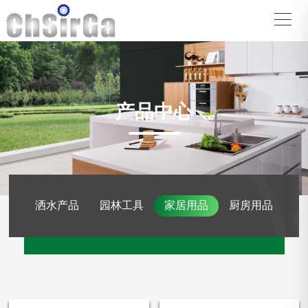
产品中心
洒水产品
园林工具
家居用品
厨房用品