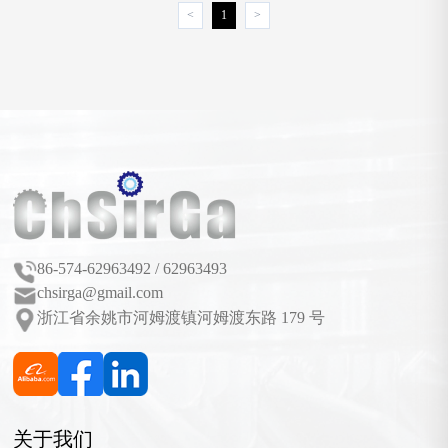
<
1
>
86-574-62963492 / 62963493
chsirga@gmail.com
浙江省余姚市河姆渡镇河姆渡东路 179 号
关于我们