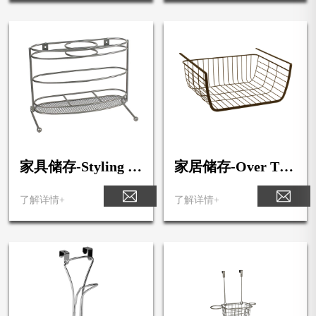
家具储存-Styling St
家居储存-Over The
ation
Shelf Basket
了解详情+
了解详情+