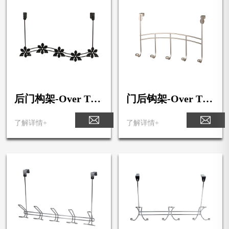
后门构架-Over The
门后钩架-Over The
Door Flower 5-Hoo
Door 5-Hook Rack
k Rack
了解详情+
了解详情+